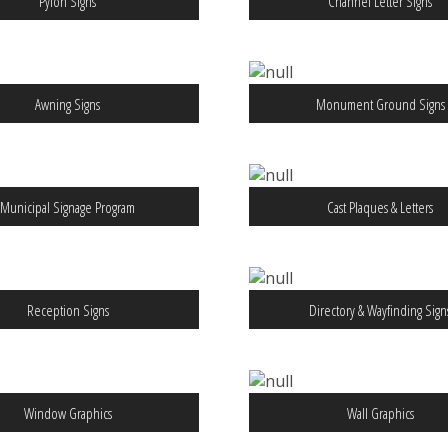
Pylon Signs
Channel Letter Signs
Awning Signs
Monument Ground Signs
Municipal Signage Program
Cast Plaques & Letters
Reception Signs
Directory & Wayfinding Sign
Window Graphics
Wall Graphics