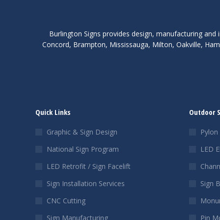
Burlington Signs provides design, manufacturing and i
Concord, Brampton, Mississauga, Milton, Oakville, Hami
Quick Links
Outdoor 
Graphic & Sign Design
Pylon 
National Sign Program
LED E
LED Retrofit / Sign Facelift
Chann
Sign Installation Services
Sign 
CNC Cutting
Monum
Sign Manufacturing
Pin M