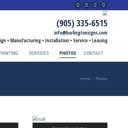
Facebook
Linkedin
YouTube
Instagram
page
page
page
page
(905) 335-6515
opens
opens
opens
opens
in
in
in
in
info@burlingtonsigns.com
new
new
new
new
ign • Manufacturing • Installation • Service • Leasing
window
window
window
window
PRINTING
SERVICES
PHOTOS
CONTACT
You are here:
Home
Photos