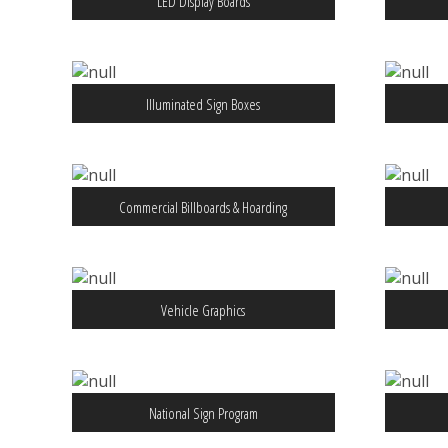
LED Display Boards
Illuminated Sign Boxes
Commercial Billboards & Hoarding
Vehicle Graphics
National Sign Program