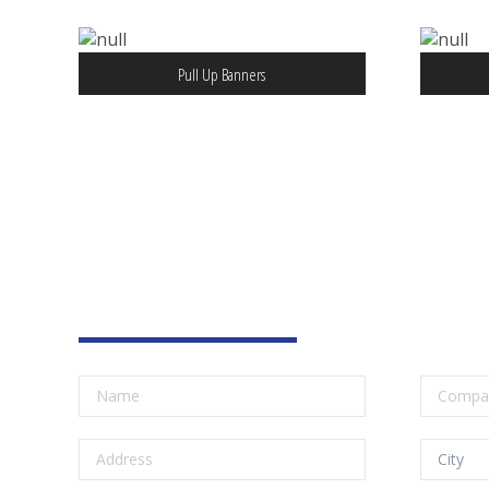
Pull Up Banners