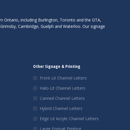
rn Ontario, including Burlington, Toronto and the GTA,
s, Grimsby, Cambridge, Guelph and Waterloo. Our signage
Other Signage & Printing
Front-Lit Channel Letters
Halo-Lit Channel Letters
Canned Channel Letters
Hybrid Channel Letters
Edge Lit Acrylic Channel Letters
Large Format Printing