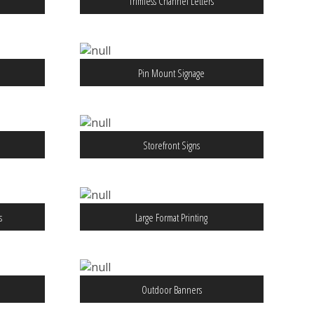
Trimless Channel Letters
Pin Mount Signage
Storefront Signs
s
Large Format Printing
Outdoor Banners