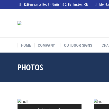
1229 Advance Road – Units 1 & 2, Burlington, ON
Monday
HOME
COMPANY
OUTDOOR SIGNS
CHA
PHOTOS