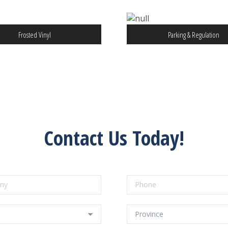
Frosted Vinyl
Parking & Regulation
Contact Us Today!