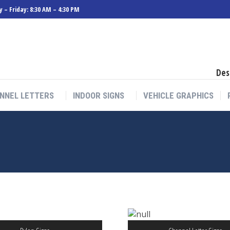
 – Friday: 8:30 AM – 4:30 PM
Des
NNEL LETTERS
INDOOR SIGNS
VEHICLE GRAPHICS