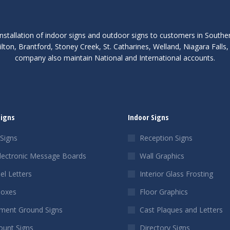
nstallation of indoor signs and outdoor signs to customers in Southe
lton, Brantford, Stoney Creek, St. Catharines, Welland, Niagara Fall
company also maintain National and International accounts.
Signs
Indoor Signs
Signs
Reception Signs
lectronic Message Boards
Wall Graphics
el Letters
Interior Glass Frosting
Boxes
Floor Graphics
ent Ground Signs
Cast Plaques and Letters
ount Signs
Directory Signs