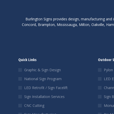
Burlington Signs provides design, manufacturing and i
Concord, Brampton, Mississauga, Milton, Oakville, Hami
Quick Links
Outdoor 
Graphic & Sign Design
Pylon 
National Sign Program
LED E
LED Retrofit / Sign Facelift
Chann
Sign Installation Services
Sign 
CNC Cutting
Monum