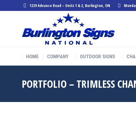
1229 Advance Road – Units 1 & 2, Burlington, ON
Monday
HOME
COMPANY
OUTDOOR SIGNS
CHA
HOME
COMPANY
OUTDOOR SIGNS
CHA
PORTFOLIO – TRIMLESS CHA