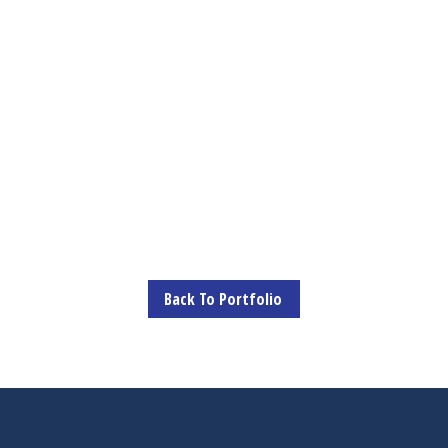
Back To Portfolio