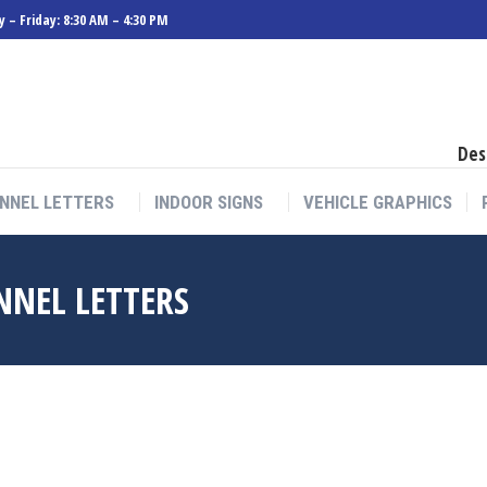
 – Friday: 8:30 AM – 4:30 PM
NNEL LETTERS
INDOOR SIGNS
VEHICLE GRAPHICS
Des
NNEL LETTERS
INDOOR SIGNS
VEHICLE GRAPHICS
NNEL LETTERS