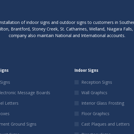
nstallation of indoor signs and outdoor signs to customers in Southe
lton, Brantford, Stoney Creek, St. Catharines, Welland, Niagara Fall
company also maintain National and International accounts.
Signs
Indoor Signs
Signs
Reception Signs
lectronic Message Boards
Wall Graphics
el Letters
Interior Glass Frosting
Boxes
Floor Graphics
ent Ground Signs
Cast Plaques and Letters