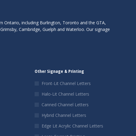
rn Ontario, including Burlington, Toronto and the GTA,
s, Grimsby, Cambridge, Guelph and Waterloo. Our signage
Other Signage & Printing
Front-Lit Channel Letters
Halo-Lit Channel Letters
Canned Channel Letters
Hybrid Channel Letters
Edge Lit Acrylic Channel Letters