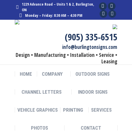
1229 Advance Road – Units 1 & 2, Burlington,
Facebook
Linkedin
ON
Monday – Friday: 8:30 AM – 4:30 PM
page
YouTube
page
Instagram
opens
page
opens
page
in
opens
in
opens
(905) 335-6515
new
in
new
in
info@burlingtonsigns.com
window
new
window
new
Design • Manufacturing • Installation • Service •
window
window
Leasing
HOME
COMPANY
OUTDOOR SIGNS
CHANNEL LETTERS
INDOOR SIGNS
VEHICLE GRAPHICS
PRINTING
SERVICES
PHOTOS
CONTACT