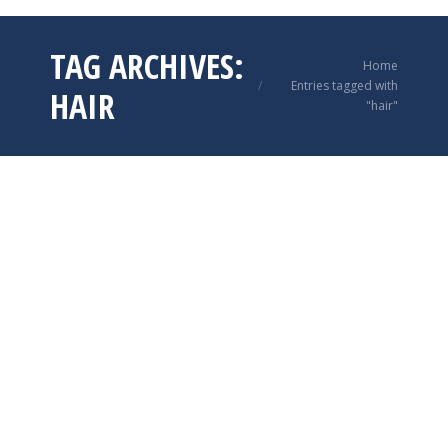
TAG ARCHIVES:
You are here:
Home
Entries tagged with
HAIR
"hair"