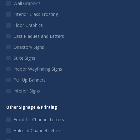
Wall Graphics
Interior Glass Frosting
Floor Graphics
Cast Plaques and Letters
Directory Signs
Suite Signs
Indoor Wayfinding Signs
Pull Up Banners
Interior Signs
Other Signage & Printing
Front-Lit Channel Letters
Halo-Lit Channel Letters