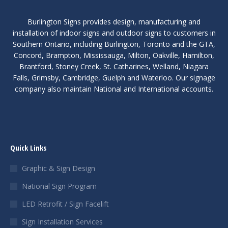
Burlington Signs provides design, manufacturing and
installation of indoor signs and outdoor signs to customers in
Southern Ontario, including Burlington, Toronto and the GTA,
Concord, Brampton, Mississauga, Milton, Oakville, Hamilton,
Brantford, Stoney Creek, St. Catharines, Welland, Niagara
Falls, Grimsby, Cambridge, Guelph and Waterloo. Our signage
company also maintain National and International accounts.
Quick Links
Graphic & Sign Design
National Sign Program
LED Retrofit / Sign Facelift
Sign Installation Services