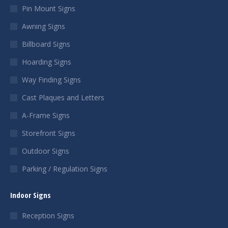
Pin Mount Signs
Awning Signs
Billboard Signs
Hoarding Signs
Way Finding Signs
Cast Plaques and Letters
A-Frame Signs
Storefront Signs
Outdoor Signs
Parking / Regulation Signs
Indoor Signs
Reception Signs