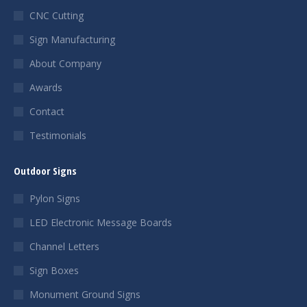
CNC Cutting
Sign Manufacturing
About Company
Awards
Contact
Testimonials
Outdoor Signs
Pylon Signs
LED Electronic Message Boards
Channel Letters
Sign Boxes
Monument Ground Signs