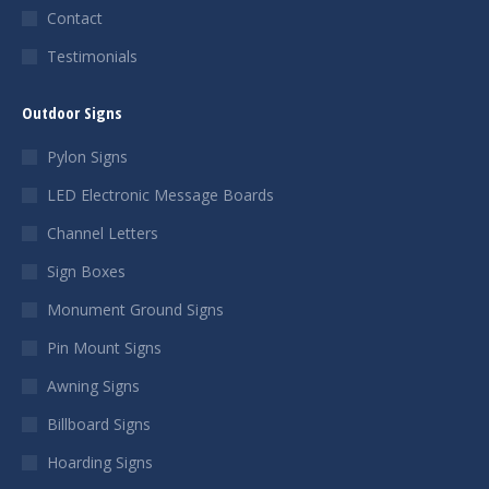
Contact
Testimonials
Outdoor Signs
Pylon Signs
LED Electronic Message Boards
Channel Letters
Sign Boxes
Monument Ground Signs
Pin Mount Signs
Awning Signs
Billboard Signs
Hoarding Signs