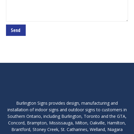
Burlington Signs provides design, manufacturing and
installation of indoor signs and outdoor signs to customers in
Southern Ontario, including Burlington, Toronto and the GTA,
Concord, Brampton, Mississauga, Milton, Oakville, Hamilton,
Brantford, Stoney Creek, St. Catharines, Welland, Niagara