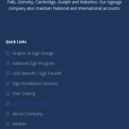
Falls, Grimsby, Cambridge, Guelph and Waterloo. Our signage
company also maintain National and International accounts.
Quick Links
Graphic & Sign Design
National Sign Program
LED Retrofit / Sign Facelift
Sign Installation Services
CNC Cutting
Sign Manufacturing
About Company
Awards