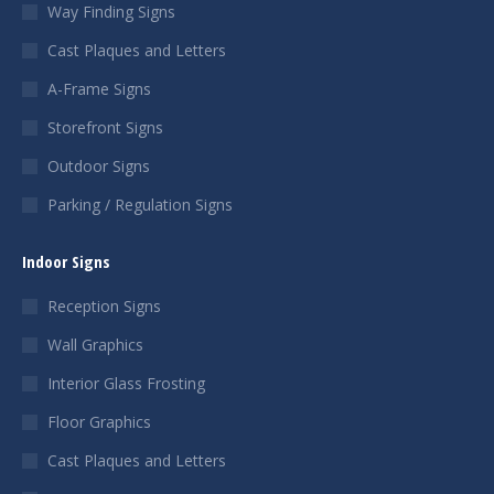
Way Finding Signs
Cast Plaques and Letters
A-Frame Signs
Storefront Signs
Outdoor Signs
Parking / Regulation Signs
Indoor Signs
Reception Signs
Wall Graphics
Interior Glass Frosting
Floor Graphics
Cast Plaques and Letters