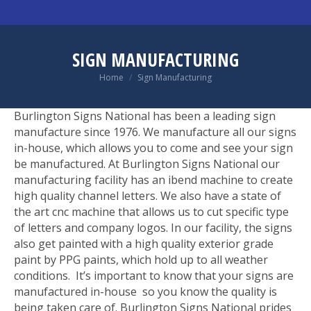
SIGN MANUFACTURING
You are here:
Home
Sign Manufacturing
Burlington Signs National has been a leading sign
manufacture since 1976. We manufacture all our signs
in-house, which allows you to come and see your sign
be manufactured. At Burlington Signs National our
manufacturing facility has an ibend machine to create
high quality channel letters. We also have a state of
the art cnc machine that allows us to cut specific type
of letters and company logos. In our facility, the signs
also get painted with a high quality exterior grade
paint by PPG paints, which hold up to all weather
conditions. It’s important to know that your signs are
manufactured in-house so you know the quality is
being taken care of. Burlington Signs National prides