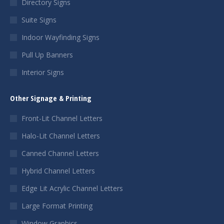
Directory Signs
Suite Signs
Indoor Wayfinding Signs
Pull Up Banners
Interior Signs
Other Signage & Printing
Front-Lit Channel Letters
Halo-Lit Channel Letters
Canned Channel Letters
Hybrid Channel Letters
Edge Lit Acrylic Channel Letters
Large Format Printing
Window Graphics