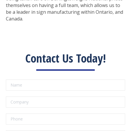
themselves on having a full team, which allows us to
be a leader in sign manufacturing within Ontario, and
Canada.
Contact Us Today!