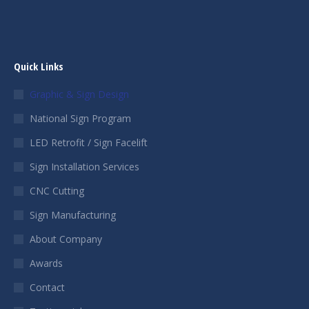
Quick Links
Graphic & Sign Design
National Sign Program
LED Retrofit / Sign Facelift
Sign Installation Services
CNC Cutting
Sign Manufacturing
About Company
Awards
Contact