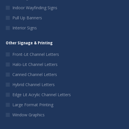
Indoor Wayfinding Signs
Pull Up Banners
Interior Signs
Other Signage & Printing
Front-Lit Channel Letters
Halo-Lit Channel Letters
Canned Channel Letters
Hybrid Channel Letters
Edge Lit Acrylic Channel Letters
Large Format Printing
Window Graphics