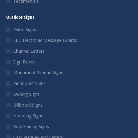
Testimonials
Outdoor Signs
Pylon Signs
LED Electronic Message Boards
Channel Letters
Sign Boxes
Monument Ground Signs
Pin Mount Signs
Awning Signs
Billboard Signs
Hoarding Signs
Way Finding Signs
Cast Plaques and Letters