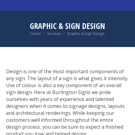
GRAPHIC & SIGN DESIGN
You are here:
Home
Services
Graphic & Sign Design
Design is one of the most important components of
any sign. The layout of a sign is what gives it intensity.
Use of colour is also a key component of an overall
sign design. Here at Burlington Signs we pride
ourselves with years of experience and talented
designers when it comes to signage designs, layouts
and architectural renderings. While keeping our
customers well informed throughout the entire
design process, you can be sure to expect a finished
product you love and helped design.