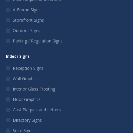
A-Frame Signs
Storefront Signs
Outdoor Signs
Parking / Regulation Signs
Indoor Signs
Reception Signs
Wall Graphics
Interior Glass Frosting
Floor Graphics
Cast Plaques and Letters
Directory Signs
Suite Signs