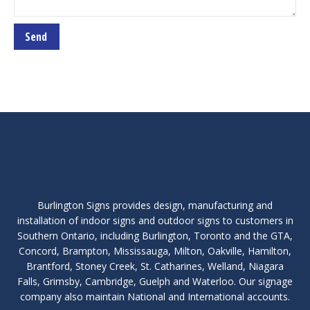
Burlington Signs provides design, manufacturing and
installation of indoor signs and outdoor signs to customers in
Southern Ontario, including Burlington, Toronto and the GTA,
Concord, Brampton, Mississauga, Milton, Oakville, Hamilton,
Brantford, Stoney Creek, St. Catharines, Welland, Niagara
Falls, Grimsby, Cambridge, Guelph and Waterloo. Our signage
company also maintain National and International accounts.