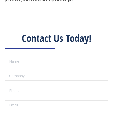
Contact Us Today!