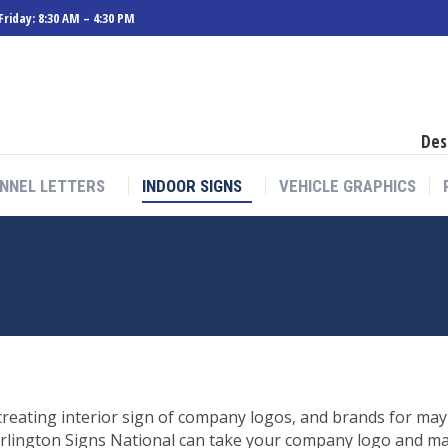
riday: 8:30 AM – 4:30 PM
Des
NNEL LETTERS
INDOOR SIGNS
VEHICLE GRAPHICS
reating interior sign of company logos, and brands for may 
rlington Signs National can take your company logo and manu