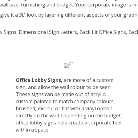
wall size, furnishing and budget. Your corporate image is i
ve it a 3D look by layering different aspects of your graphic
y Signs, Dimensional Sign Letters, Back Lit Office Signs, Ba
Office Lobby Signs,
are more of a custom
sign, and allow the wall colour to be seen.
These signs can be made out of acrylic,
custom painted to match company colours,
brushed, mirror, or flat with a vinyl option
directly on the wall. Depending on the budget,
office lobby signs help create a corporate feel
within a space.