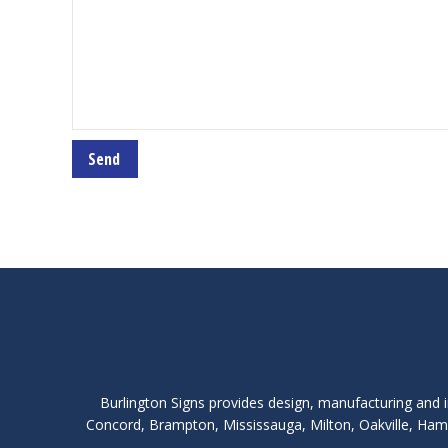
Burlington Signs provides design, manufacturing and i
Concord, Brampton, Mississauga, Milton, Oakville, Hami