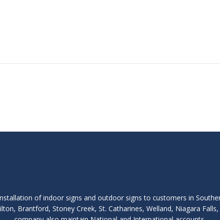
nstallation of indoor signs and outdoor signs to customers in Southe
lton, Brantford, Stoney Creek, St. Catharines, Welland, Niagara Fall
company also maintain National and International accounts.