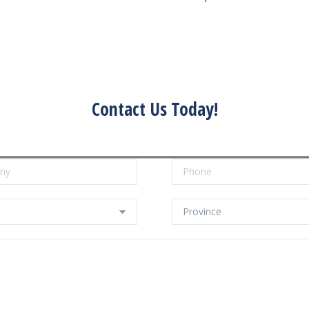
Contact Us Today!