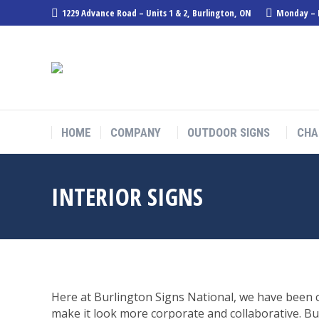
1229 Advance Road – Units 1 & 2, Burlington, ON
Monday – F
HOME
COMPANY
OUTDOOR SIGNS
CHA
INTERIOR SIGNS
Here at Burlington Signs National, we have been c
make it look more corporate and collaborative. Bu