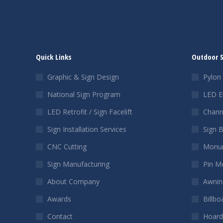
Quick Links
Outdoor 
Graphic & Sign Design
Pylon 
National Sign Program
LED E
LED Retrofit / Sign Facelift
Chann
Sign Installation Services
Sign 
CNC Cutting
Monum
Sign Manufacturing
Pin M
About Company
Awnin
Awards
Billbo
Contact
Hoard