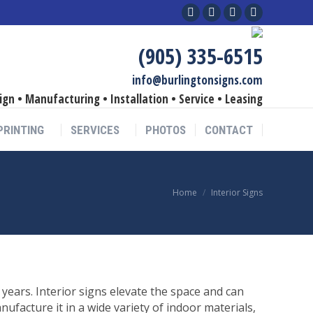
Facebook
Linkedin
YouTube
Instagram
page
page
page
page
(905) 335-6515
opens
opens
opens
opens
in
in
in
in
info@burlingtonsigns.com
new
new
new
new
ign • Manufacturing • Installation • Service • Leasing
window
window
window
window
PRINTING
SERVICES
PHOTOS
CONTACT
You are here:
Home
Interior Signs
years. Interior signs elevate the space and can
facture it in a wide variety of indoor materials,