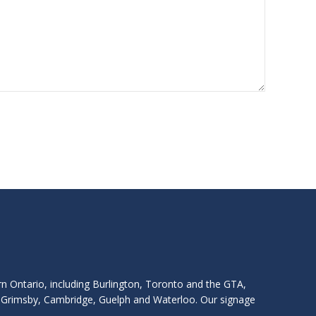
rn Ontario, including Burlington, Toronto and the GTA,
s, Grimsby, Cambridge, Guelph and Waterloo. Our signage