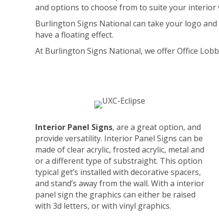
and options to choose from to suite your interior 
Burlington Signs National can take your logo and gi
have a floating effect.
At Burlington Signs National, we offer Office Lobb
Interior Panel Signs
, are a great option, and
provide versatility. Interior Panel Signs can be
made of clear acrylic, frosted acrylic, metal and
or a different type of substraight. This option
typical get’s installed with decorative spacers,
and stand’s away from the wall. With a interior
panel sign the graphics can either be raised
with 3d letters, or with vinyl graphics.