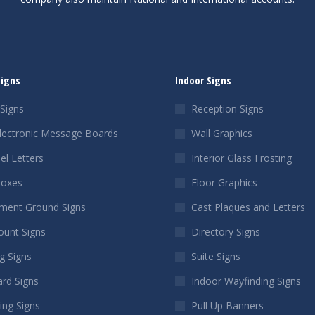
Signs
Indoor Signs
Signs
Reception Signs
lectronic Message Boards
Wall Graphics
el Letters
Interior Glass Frosting
Boxes
Floor Graphics
ent Ground Signs
Cast Plaques and Letters
ount Signs
Directory Signs
g Signs
Suite Signs
ard Signs
Indoor Wayfinding Signs
ing Signs
Pull Up Banners