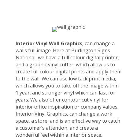
Interior Vinyl Wall Graphics
, can change a
walls full image. Here at Burlington Signs
National, we have a full colour digital printer,
and a graphic vinyl cutter, which allow us to
create full colour digital prints and apply them
to the wall. We can use low tack print media,
which allows you to take off the image within
1 year, and stronger vinyl which can last for
years. We also offer contour cut vinyl for
interior office inspiration or company values.
Interior Vinyl Graphics, can change a work
space, a store, and is an effective way to catch
a customer’s attention, and create a
wonderful feel within a interior space.