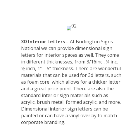
3D Interior Letters
– At Burlington Signs
National we can provide dimensional sign
letters for interior spaces as well. They come
in different thicknesses, from 3/16inc , ¼ inc,
½ inch, 1” – 5” thickness. There are wonderful
materials that can be used for 3d letters, such
as foam core, which allows for a thicker letter
and a great price point. There are also the
standard interior sign materials such as
acrylic, brush metal, formed acrylic, and more.
Dimensional interior sign letters can be
painted or can have a vinyl overlay to match
corporate branding.