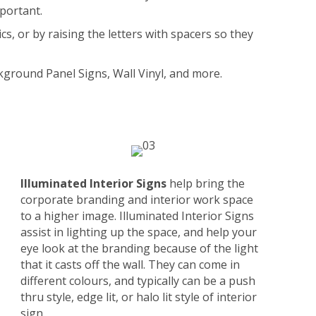
mportant.
s, or by raising the letters with spacers so they
ckground Panel Signs, Wall Vinyl, and more.
Illuminated Interior Signs
help bring the
corporate branding and interior work space
to a higher image. Illuminated Interior Signs
assist in lighting up the space, and help your
eye look at the branding because of the light
that it casts off the wall. They can come in
different colours, and typically can be a push
thru style, edge lit, or halo lit style of interior
sign.