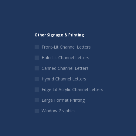
Other Signage & Printing
Front-Lit Channel Letters
Halo-Lit Channel Letters
Canned Channel Letters
Hybrid Channel Letters
Edge Lit Acrylic Channel Letters
Large Format Printing
Window Graphics